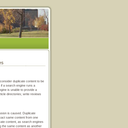
es
consider duplicate content to be
 if a search engine runs a
ine is unable to provide a
icle directories; write reviews
fusion is caused. Duplicate
 exact same content from one
cate content, as search engines
ng the same content as another