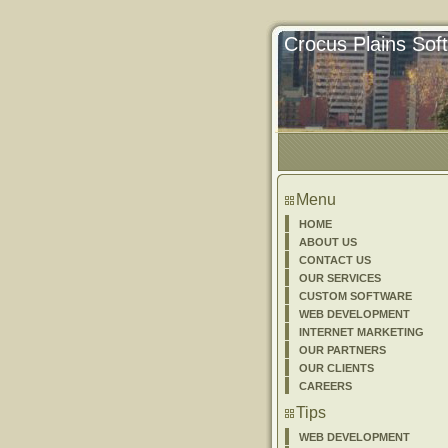
Crocus Plains Sof
Menu
HOME
ABOUT US
CONTACT US
OUR SERVICES
CUSTOM SOFTWARE
WEB DEVELOPMENT
INTERNET MARKETING
OUR PARTNERS
OUR CLIENTS
CAREERS
Tips
WEB DEVELOPMENT