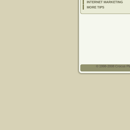
INTERNET MARKETING
MORE TIPS
© 1998-2008 Crocus Pla