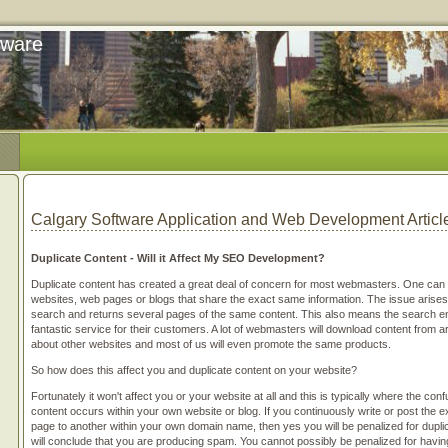
tware
Calgary Software Application and Web Development Articl
Duplicate Content - Will it Affect My SEO Development?
Duplicate content has created a great deal of concern for most webmasters. One can 
websites, web pages or blogs that share the exact same information. The issue arises
search and returns several pages of the same content. This also means the search eng
fantastic service for their customers. A lot of webmasters will download content from art
about other websites and most of us will even promote the same products.
So how does this affect you and duplicate content on your website?
Fortunately it won't affect you or your website at all and this is typically where the con
content occurs within your own website or blog. If you continuously write or post the
page to another within your own domain name, then yes you will be penalized for dupli
will conclude that you are producing spam. You cannot possibly be penalized for havi