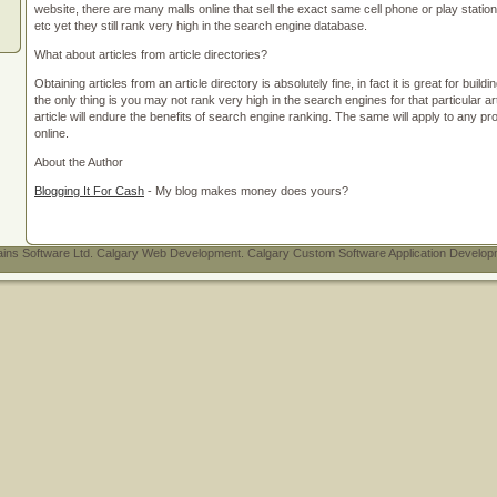
website, there are many malls online that sell the exact same cell phone or play statio
etc yet they still rank very high in the search engine database.
What about articles from article directories?
Obtaining articles from an article directory is absolutely fine, in fact it is great for buil
the only thing is you may not rank very high in the search engines for that particular art
article will endure the benefits of search engine ranking. The same will apply to any 
online.
About the Author
Blogging It For Cash
- My blog makes money does yours?
ins Software Ltd. Calgary Web Development. Calgary Custom Software Application Developmen