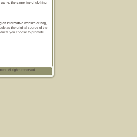
n game, the same line of clothing
ding an informative website or bog,
icle as the original source of the
products you choose to promote
t. All rights reserved.