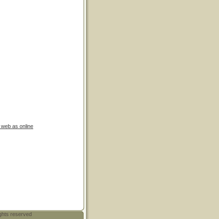
e web as online
ghts reserved