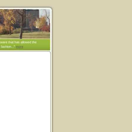
tware that has allowed the
 fashion..."
more