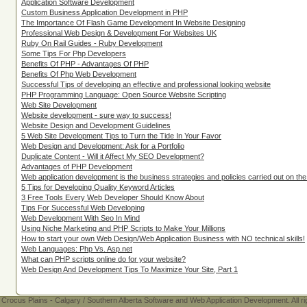
Application Software Development
Custom Business Application Development in PHP
The Importance Of Flash Game Development In Website Designing
Professional Web Design & Development For Websites UK
Ruby On Rail Guides - Ruby Development
Some Tips For Php Developers
Benefits Of PHP - Advantages Of PHP
Benefits Of Php Web Development
Successful Tips of developing an effective and professional looking website
PHP Programming Language: Open Source Website Scripting
Web Site Development
Website development - sure way to success!
Website Design and Development Guidelines
5 Web Site Development Tips to Turn the Tide In Your Favor
Web Design and Development: Ask for a Portfolio
Duplicate Content - Will it Affect My SEO Development?
Advantages of PHP Development
Web application development is the business strategies and policies carried out on th
5 Tips for Developing Quality Keyword Articles
3 Free Tools Every Web Developer Should Know About
Tips For Successful Web Developing
Web Development With Seo In Mind
Using Niche Marketing and PHP Scripts to Make Your Millions
How to start your own Web Design/Web Application Business with NO technical skills!
Web Languages: Php Vs. Asp.net
What can PHP scripts online do for your website?
Web Design And Development Tips To Maximize Your Site, Part 1
Crocus Plains - Calgary / Southern Alberta Software and Web Application Development. All ri