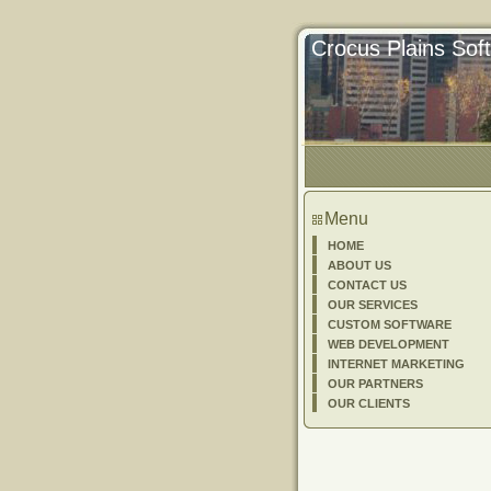
Crocus Plains So
Menu
HOME
ABOUT US
CONTACT US
OUR SERVICES
CUSTOM SOFTWARE
WEB DEVELOPMENT
INTERNET MARKETING
OUR PARTNERS
OUR CLIENTS