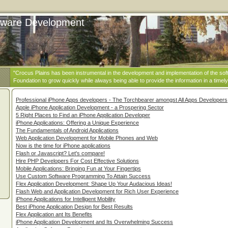
ftware Development
"Crocus Plains has been instrumental in the development and implementation of the sof
Foundation to grow quickly while always being able to provide the information in a timely
Professional iPhone Apps developers - The Torchbearer amongst All Apps Developers
Apple iPhone Application Development - a Prospering Sector
5 Right Places to Find an iPhone Application Developer
iPhone Applications: Offering a Unique Experience
The Fundamentals of Android Applications
Web Application Development for Mobile Phones and Web
Now is the time for iPhone applications
Flash or Javascript? Let's compare!
Hire PHP Developers For Cost Effective Solutions
Mobile Applications: Bringing Fun at Your Fingertips
Use Custom Software Programming To Attain Success
Flex Application Development: Shape Up Your Audacious Ideas!
Flash Web and Application Development for Rich User Experience
iPhone Applications for Intelligent Mobility
Best iPhone Application Design for Best Results
Flex Application ant Its Benefits
iPhone Application Development and Its Overwhelming Success