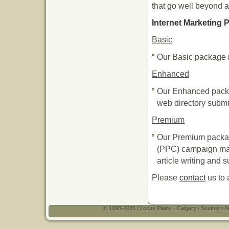
that go well beyond a
Internet Marketing
Basic
Our Basic package 
Enhanced
Our Enhanced packa
web directory submi
Premium
Our Premium packag
(PPC) campaign man
article writing and 
Please
contact
us to 
© 1998-2025 Crocus Plains - Calgary / Southern Al