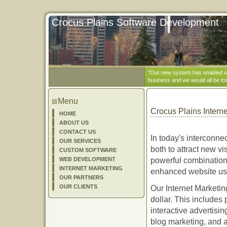
Crocus Plains Software Development
"Our new system has enabled us 
business and we would all be los
Menu
Crocus Plains Intern
HOME
ABOUT US
CONTACT US
In today's interconnec
OUR SERVICES
both to attract new vi
CUSTOM SOFTWARE
WEB DEVELOPMENT
powerful combination 
INTERNET MARKETING
enhanced website usab
OUR PARTNERS
OUR CLIENTS
Our Internet Marketin
dollar. This includes 
interactive advertisin
blog marketing, and a