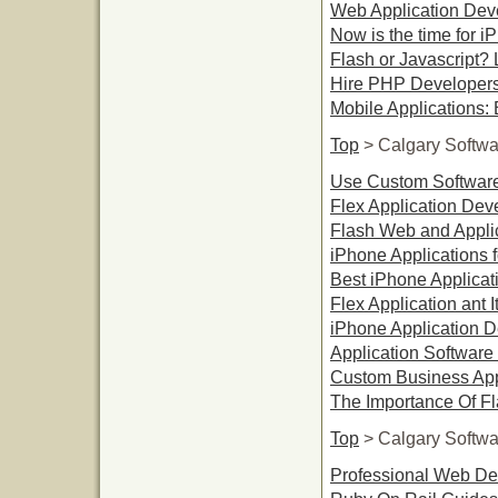
Web Application Dev
Now is the time for i
Flash or Javascript? 
Hire PHP Developers 
Mobile Applications: 
Top
> Calgary Softw
Use Custom Software
Flex Application De
Flash Web and Applic
iPhone Applications fo
Best iPhone Applicat
Flex Application ant I
iPhone Application 
Application Softwar
Custom Business App
The Importance Of F
Top
> Calgary Softw
Professional Web De