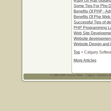
Ruby On Rail Guides
Some Tips For Php 
Benefits Of PHP - A
Benefits Of Php We
Successful Tips of de
PHP Programming La
Web Site Developme
Website development 
Website Design and 
Top
> Calgary Softw
More Articles
© 1998-2025 Crocus Plains - Calgary / Southern Al