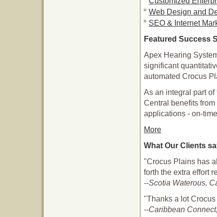
Customized Enterpr
Web Design and D
SEO & Internet Mar
Featured Success S
Apex Hearing Systems
significant quantitati
automated Crocus Pla
As an integral part 
Central benefits from 
applications - on-tim
More
What Our Clients s
"Crocus Plains has a
forth the extra effort
--Scotia Waterous, C
"Thanks a lot Crocus
--Caribbean Connect