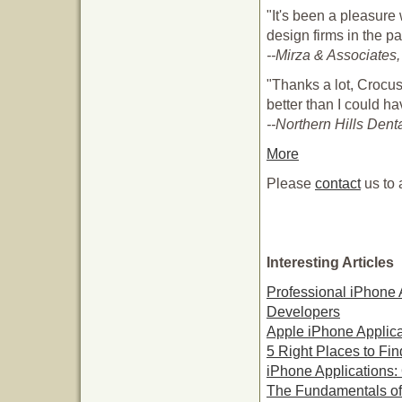
"It's been a pleasur
design firms in the p
--Mirza & Associates,
"Thanks a lot, Crocus
better than I could h
--Northern Hills Dent
More
Please
contact
us to 
Interesting Articles
Professional iPhone 
Developers
Apple iPhone Applica
5 Right Places to Fi
iPhone Applications:
The Fundamentals of 