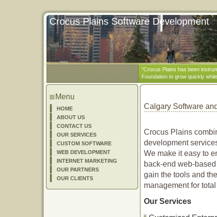
Crocus Plains Software Development
"Crocus Plains has been instrum
Foundation to grow quickly while 
Menu
Calgary Software a
HOME
ABOUT US
CONTACT US
Crocus Plains combin
OUR SERVICES
development services 
CUSTOM SOFTWARE
WEB DEVELOPMENT
We make it easy to e
INTERNET MARKETING
back-end web-based a
OUR PARTNERS
gain the tools and th
OUR CLIENTS
management for total
Our Services